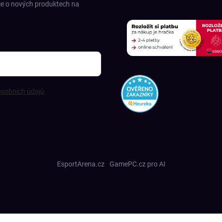
ce o nových produktech na
sobních údajů
EsportArena.cz
GamePC.cz pro AI