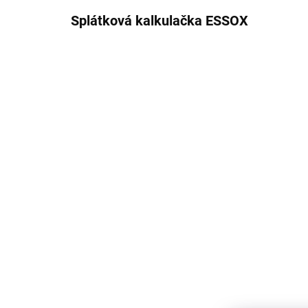
Splátková kalkulačka ESSOX