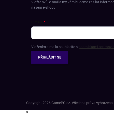
Vložte svůj e-mail a my vám budeme zasílat informa
našem e-shopu.
E-MAIL
Vložením e-mailu souhlasíte s
podmínkami ochrany o
PŘIHLÁSIT SE
Copyright 2026
GamePC.cz
. Všechna práva vyhrazena.
×