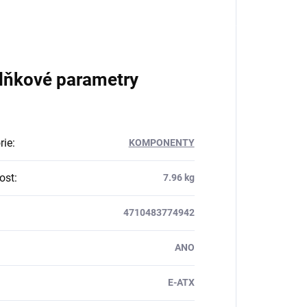
lňkové parametry
rie
:
KOMPONENTY
ost
:
7.96 kg
4710483774942
ANO
E-ATX