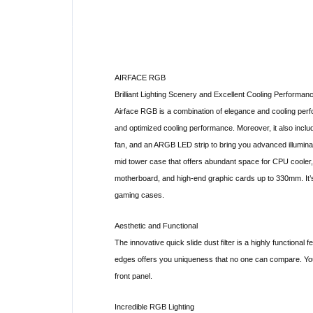
AIRFACE RGB
Brilliant Lighting Scenery and Excellent Cooling Performan
Airface RGB is a combination of elegance and cooling perfo
and optimized cooling performance. Moreover, it also 
fan, and an ARGB LED strip to bring you advanced illumin
mid tower case that offers abundant space for CPU cooler
motherboard, and high-end graphic cards up to 330mm. It’
gaming cases.
Aesthetic and Functional
The innovative quick slide dust filter is a highly functional 
edges offers you uniqueness that no one can compare. You c
front panel.
Incredible RGB Lighting