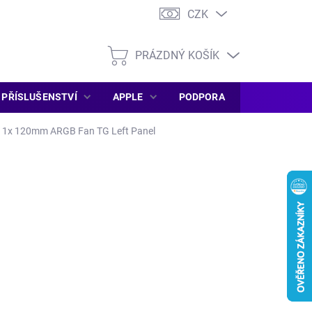
CZK
PRÁZDNÝ KOŠÍK
NÁKUPNÍ
KOŠÍK
PŘÍSLUŠENSTVÍ
APPLE
PODPORA
SERVIS PC
 1x 120mm ARGB Fan TG Left Panel
DEM