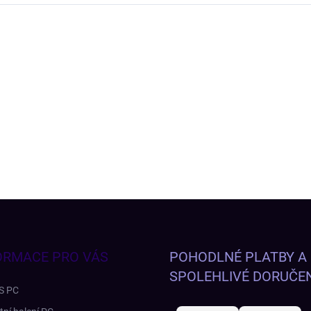
ORMACE PRO VÁS
POHODLNÉ PLATBY A
SPOLEHLIVÉ DORUČEN
S PC