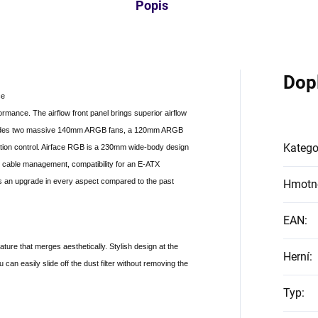
Popis
Dop
ce
rmance. The airflow front panel brings superior airflow
includes two massive 140mm ARGB fans, a 120mm ARGB
Katego
ation control. Airface RGB is a 230mm wide-body design
, cable management, compatibility for an E-ATX
s an upgrade in every aspect compared to the past
Hmotn
EAN
:
feature that merges aesthetically. Stylish design at the
Herní
:
an easily slide off the dust filter without removing the
Typ
: