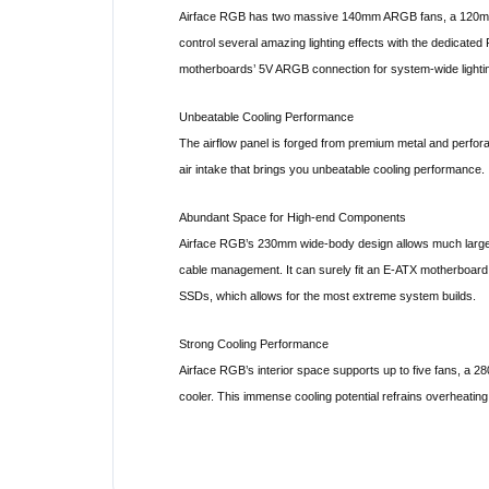
Airface RGB has two massive 140mm ARGB fans, a 120mm 
control several amazing lighting effects with the dedicated 
motherboards’ 5V ARGB connection for system-wide lightin
Unbeatable Cooling Performance
The airflow panel is forged from premium metal and perfor
air intake that brings you unbeatable cooling performance.
Abundant Space for High-end Components
Airface RGB’s 230mm wide-body design allows much larger 
cable management. It can surely fit an E-ATX motherboar
SSDs, which allows for the most extreme system builds.
Strong Cooling Performance
Airface RGB’s interior space supports up to five fans, a 
cooler. This immense cooling potential refrains overheating