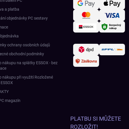
tní balení PC
a a platba
ání objednávky PC sestavy
mace
objednávka
nky ochrany osobních údajů
ecné obchodní podmínky
 nákupu na splátky ESSOX - bez
race
 nákupu při využití Rozložené
y ESSOX
AKTY
 PC magazín
PLATBU SI MŮŽETE
ROZLOŽIT!