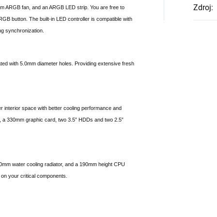
Zdroj
:
ARGB fan, and an ARGB LED strip. You are free to
RGB button. The built-in LED controller is compatible with
g synchronization.
ated with 5.0mm diameter holes. Providing extensive fresh
interior space with better cooling performance and
d, a 330mm graphic card, two 3.5” HDDs and two 2.5”
280mm water cooling radiator, and a 190mm height CPU
 on your critical components.