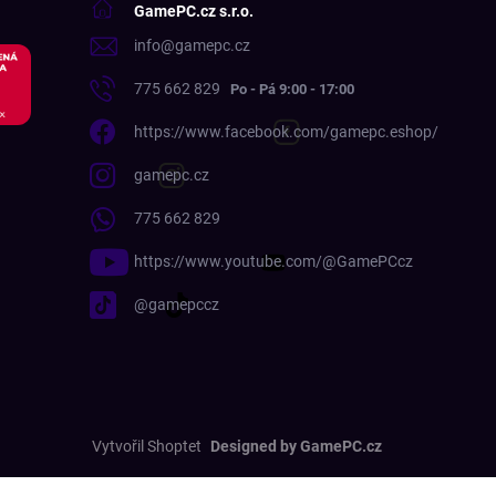
GamePC.cz s.r.o.
info
@
gamepc.cz
775 662 829
https://www.facebook.com/gamepc.eshop/
gamepc.cz
775 662 829
https://www.youtube.com/@GamePCcz
@gamepccz
Vytvořil Shoptet