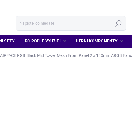
Hledat
NÍ SETY
PC PODLE VYUŽITÍ
HERNÍ KOMPONENTY
AIRFACE RGB Black Mid Tower Mesh Front Panel 2 x 140mm ARGB Fans
1 860 Kč
1 537 Kč bez DPH
Měrná
MOMENTÁLNĚ NENÍ SKLA
cena:
Detailní informace