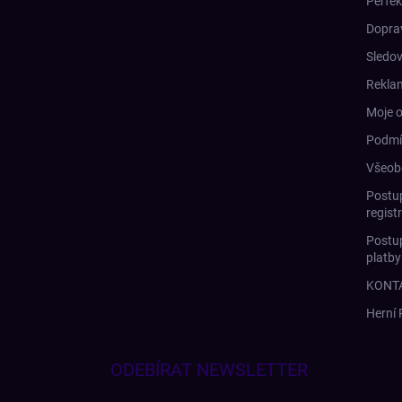
Perfek
Doprav
Sledov
Rekla
Moje 
Podmí
Všeob
Postup
regist
Postup
platb
KONT
Herní
ODEBÍRAT NEWSLETTER