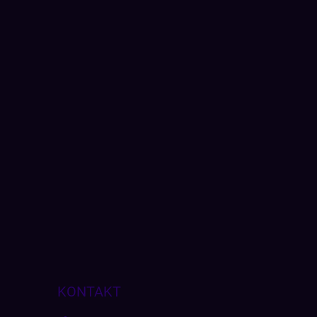
KONTAKT